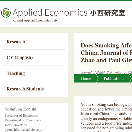
Ap
Konishi Applied Economics Lab
Research
Does Smoking Affec
China, Journal of 
CV (English)
Zhao and Paul Gl
Teaching
Journal of Health Economics
(2012)
Home
Publications
Research Students
Youth smoking can biologically
Yoshifumi Konishi
education and lower their moti
from rural China, this study i
Professor of Economics
clearly an endogenous variable;
Department of Economics
vendors and a food price index
Keio University
censored for non-smoking adole
ykonishi[at]econ.keio.ac.jp