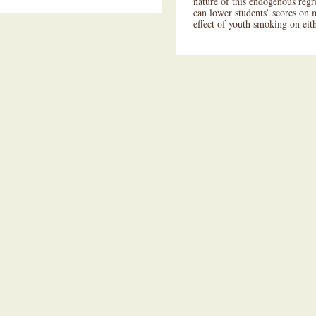
nature of this endogenous regr
can lower students’ scores on 
effect of youth smoking on eith